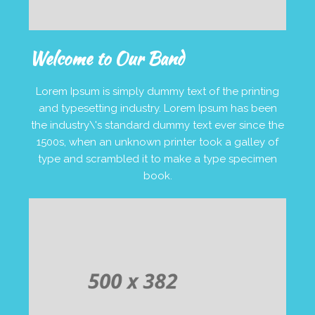
Welcome to Our Band
Lorem Ipsum is simply dummy text of the printing
and typesetting industry. Lorem Ipsum has been
the industry\'s standard dummy text ever since the
1500s, when an unknown printer took a galley of
type and scrambled it to make a type specimen
book.