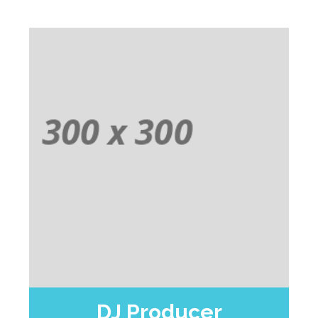
DJ Producer