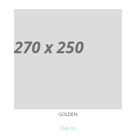
GOLDEN
Day 03