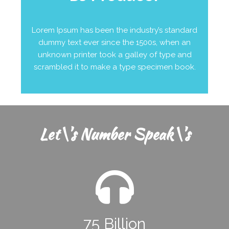
Lorem Ipsum has been the industry’s standard
dummy text ever since the 1500s, when an
unknown printer took a galley of type and
scrambled it to make a type specimen book.
Let\'s Number Speak\'s
75 Billion