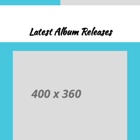
Latest Album Releases