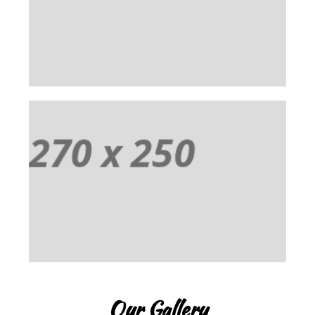
Praesent vestibulum aenean noummy endrerit
mauris. Cum sociis natoque penatibus et magnis
dis parturient montes ascetur ridiculus mus.
EVENT 03
Praesent vestibulum aenean noummy endrerit
mauris. Cum sociis natoque penatibus et magnis
dis parturient montes ascetur ridiculus mus.
Our Gallery