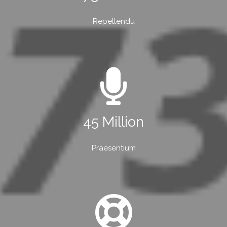
Repellendu
45 Million
Praesentium