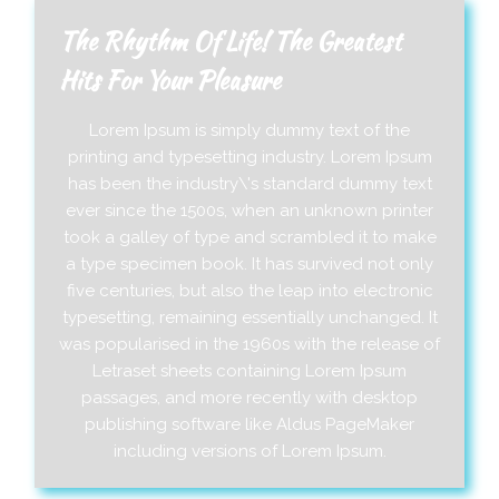
The Rhythm Of Life! The Greatest
Hits For Your Pleasure
Lorem Ipsum is simply dummy text of the
printing and typesetting industry. Lorem Ipsum
has been the industry\'s standard dummy text
ever since the 1500s, when an unknown printer
took a galley of type and scrambled it to make
a type specimen book. It has survived not only
five centuries, but also the leap into electronic
typesetting, remaining essentially unchanged. It
was popularised in the 1960s with the release of
Letraset sheets containing Lorem Ipsum
passages, and more recently with desktop
publishing software like Aldus PageMaker
including versions of Lorem Ipsum.