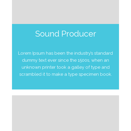
Sound Producer
Lorem Ipsum has been the industry’s standard
dummy text ever since the 1500s, when an
unknown printer took a galley of type and
scrambled it to make a type specimen book.