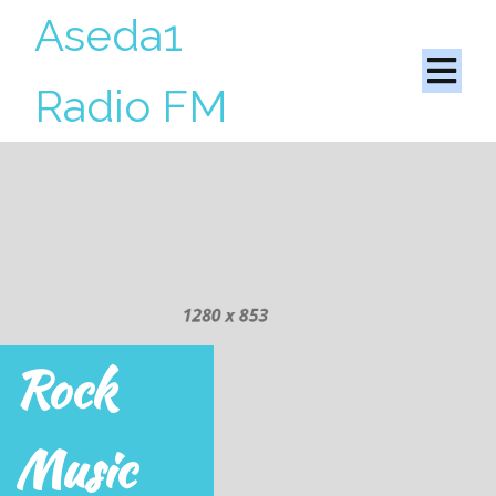
Aseda1
Radio FM
Rock
Music