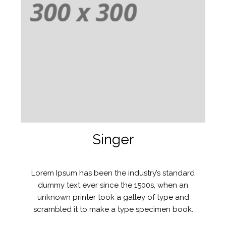
Singer
Lorem Ipsum has been the industry’s standard
dummy text ever since the 1500s, when an
unknown printer took a galley of type and
scrambled it to make a type specimen book.