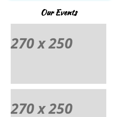
Our Events
EVENT 01
Praesent vestibulum aenean noummy endrerit
mauris. Cum sociis natoque penatibus et magnis
dis parturient montes ascetur ridiculus mus.
EVENT 02