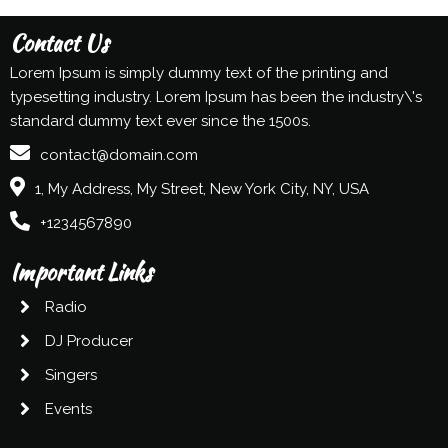
Contact Us
Lorem Ipsum is simply dummy text of the printing and
typesetting industry. Lorem Ipsum has been the industry\'s
standard dummy text ever since the 1500s.
contact@domain.com
1, My Address, My Street, New York City, NY, USA
+1234567890
Important Links
Radio
DJ Producer
Singers
Events