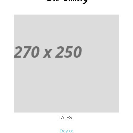
LATEST
Day 01