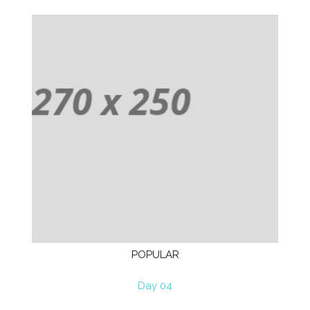
POPULAR
Day 04