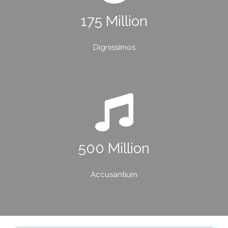
175 Million
Dignissimos
500 Million
Accusantium