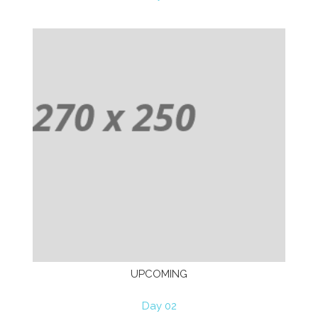
UPCOMING
Day 02